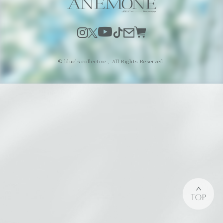
© blue’s collective., All Rights Reserved.
TOP