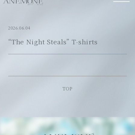
2026.06.04
“The Night Steals” T-shirts
TOP