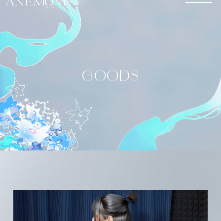
GOODS