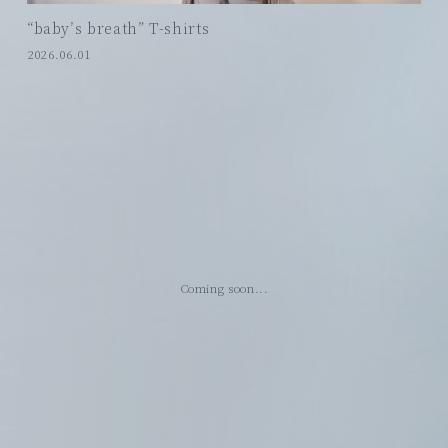
“baby’s breath” T-shirts
2026.06.01
Coming soon...