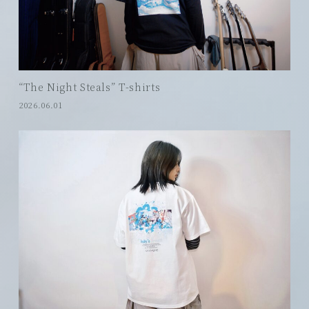
“The Night Steals” T-shirts
2026.06.01