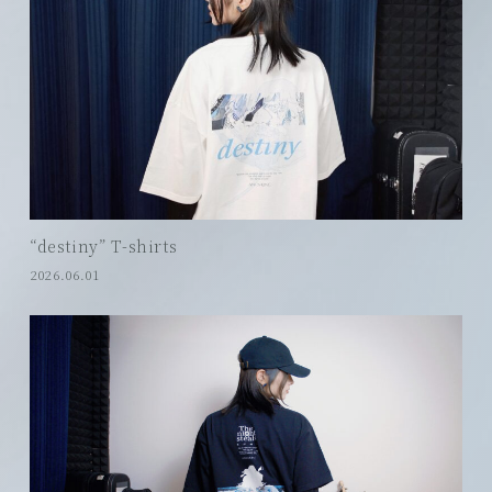
“destiny” T-shirts
2026.06.01